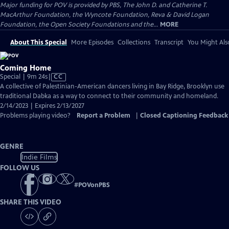
Major funding for POV is provided by PBS, The John D. and Catherine T.
MacArthur Foundation, the Wyncote Foundation, Reva & David Logan
Foundation, the Open Society Foundations and the...
MORE
About This Special
More Episodes
Collections
Transcript
You Might Als
Coming Home
Video
Special | 9m 24s
|
CC
has
A collective of Palestinian-American dancers living in Bay Ridge, Brooklyn use
Closed
traditional Dabka as a way to connect to their community and homeland.
Captions
2/14/2023 | Expires 2/13/2027
Problems playing video?
Report a Problem
|
Closed Captioning Feedback
GENRE
Indie Films
FOLLOW US
#
POVonPBS
SHARE THIS VIDEO