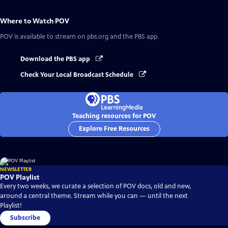
Where to Watch
POV
POV
is available to stream on pbs.org and the PBS app.
Download the PBS app
Check Your Local Broadcast Schedule
Teaching resources for POV
Explore Free Resources
NEWSLETTER
POV Playlist
Every two weeks, we curate a selection of POV docs, old and new,
around a central theme. Stream while you can — until the next
Playlist!
Subscribe