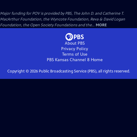
Major funding for POV is provided by PBS, The John D. and Catherine T.
MacArthur Foundation, the Wyncote Foundation, Reva & David Logan
Foundation, the Open Society Foundations and the...
MORE
About PBS
Privacy Policy
Terms of Use
PBS Kansas Channel 8
Home
Copyright ©
2026
Public Broadcasting Service (PBS), all rights reserved.