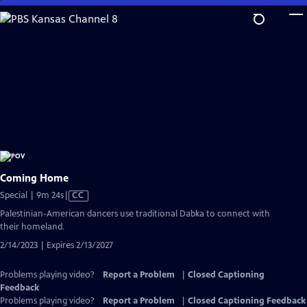
Skip
to
Main
Content
Coming Home
Video
Special | 9m 24s
|
CC
has
Palestinian-American dancers use traditional Dabka to connect with
Closed
their homeland.
Captions
2/14/2023 | Expires 2/13/2027
Problems playing video?
Report a Problem
|
Closed Captioning
Feedback
Problems playing video?
Report a Problem
|
Closed Captioning Feedback