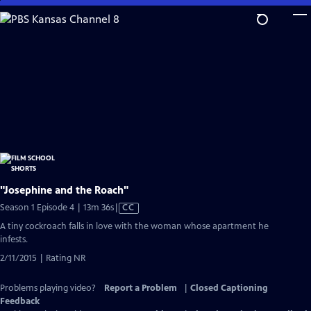
Skip
to
Main
Content
"Josephine and the Roach"
Video
Season 1 Episode 4 | 13m 36s
|
CC
has
A tiny cockroach falls in love with the woman whose apartment he
Closed
infests.
Captions
2/11/2015 | Rating NR
Problems playing video?
Report a Problem
|
Closed Captioning
Feedback