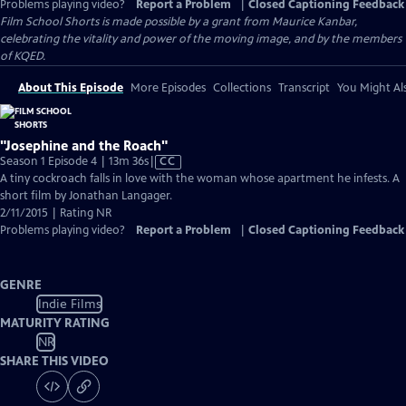
Problems playing video?
Report a Problem
|
Closed Captioning Feedback
Film School Shorts is made possible by a grant from Maurice Kanbar,
celebrating the vitality and power of the moving image, and by the members
of KQED.
About This Episode
More Episodes
Collections
Transcript
You Might Als
"Josephine and the Roach"
Video
Season 1 Episode 4 | 13m 36s
|
CC
has
A tiny cockroach falls in love with the woman whose apartment he infests. A
Closed
short film by Jonathan Langager.
Captions
2/11/2015 | Rating NR
Problems playing video?
Report a Problem
|
Closed Captioning Feedback
GENRE
Indie Films
MATURITY RATING
NR
SHARE THIS VIDEO