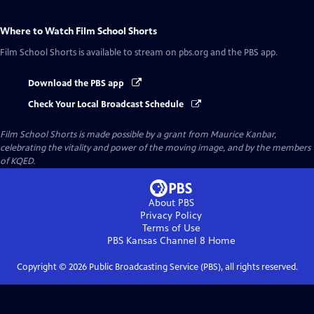
Where to Watch
Film School Shorts
Film School Shorts
is available to stream on pbs.org and the PBS app.
Download the PBS app
Check Your Local Broadcast Schedule
Film School Shorts is made possible by a grant from Maurice Kanbar,
celebrating the vitality and power of the moving image, and by the members
of KQED.
About PBS
Privacy Policy
Terms of Use
PBS Kansas Channel 8
Home
Copyright ©
2026
Public Broadcasting Service (PBS), all rights reserved.