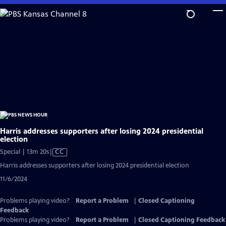
Skip
to
Main
Content
Harris addresses supporters after losing 2024 presidential
election
Video
Special | 13m 20s
|
CC
has
Harris addresses supporters after losing 2024 presidential election
Closed
11/6/2024
Captions
Problems playing video?
Report a Problem
|
Closed Captioning
Feedback
Problems playing video?
Report a Problem
|
Closed Captioning Feedback