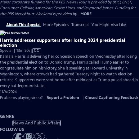
Major corporate funding for the PBS News Hour is provided by BDO, BNSF,
Consumer Cellular, American Cruise Lines, and Raymond James. Funding for
the PBS NewsHour Weekend is provided by...
MORE
About This Special
More Episodes
Transcript
You Might Also Like
Harris addresses supporters after losing 2024 presidential
election
Video
Special | 13m 20s
|
CC
has
Kamala Harris is delivering her concession speech on Wednesday after losing
Closed
the presidential election to Donald Trump. Harris called Trump earlier to
Captions
congratulate him on his victory. She is speaking at Howard University in
Washington, where crowds had gathered Tuesday night to watch election
returns. Supporters were sent home after midnight as Trump pulled ahead in
every battleground state.
11/6/2024
Problems playing video?
Report a Problem
|
Closed Captioning Feedback
GENRE
News And Public Affairs
FOLLOW US