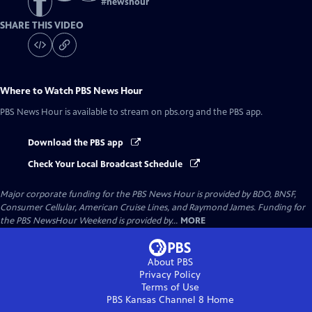
#
newshour
SHARE THIS VIDEO
Where to Watch
PBS News Hour
PBS News Hour
is available to stream on pbs.org and the PBS app.
Download the PBS app
Check Your Local Broadcast Schedule
Major corporate funding for the PBS News Hour is provided by BDO, BNSF,
Consumer Cellular, American Cruise Lines, and Raymond James. Funding for
the PBS NewsHour Weekend is provided by...
MORE
About PBS
Privacy Policy
Terms of Use
PBS Kansas Channel 8
Home