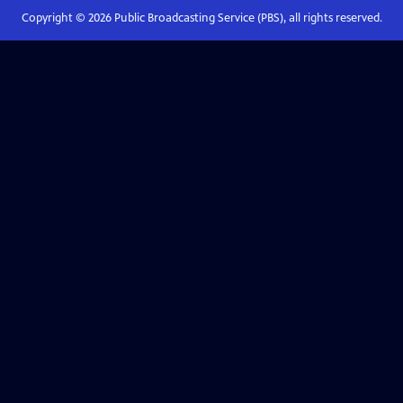
Copyright ©
2026
Public Broadcasting Service (PBS), all rights reserved.