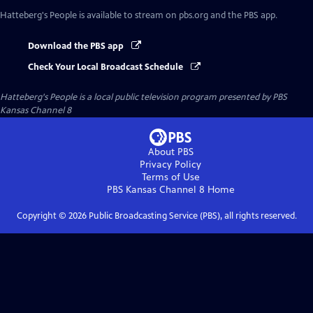
Hatteberg's People
is available to stream on pbs.org and the PBS app.
Download the PBS app
Check Your Local Broadcast Schedule
Hatteberg's People
is a local public television program presented by
PBS
Kansas Channel 8
About PBS
Privacy Policy
Terms of Use
PBS Kansas Channel 8
Home
Copyright ©
2026
Public Broadcasting Service (PBS), all rights reserved.