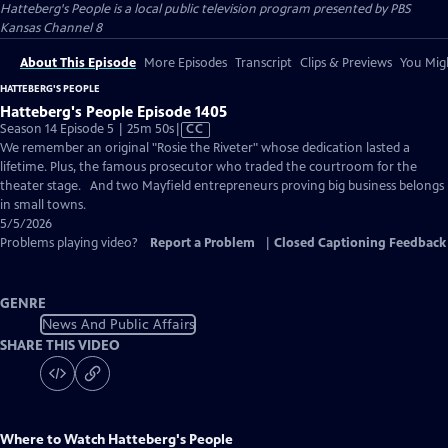
Hatteberg's People
is a local public television program presented by
PBS
Kansas Channel 8
About This Episode
More Episodes
Transcript
Clips & Previews
You Migh
HATTEBERG'S PEOPLE
Hatteberg's People Episode 1405
Video
Season 14 Episode 5 | 25m 50s
|
CC
has
We remember an original "Rosie the Riveter" whose dedication lasted a
Closed
lifetime. Plus, the famous prosecutor who traded the courtroom for the
Captions
theater stage. And two Mayfield entrepreneurs proving big business belongs
in small towns.
5/5/2026
Problems playing video?
Report a Problem
|
Closed Captioning Feedback
GENRE
News And Public Affairs
SHARE THIS VIDEO
Where to Watch
Hatteberg's People