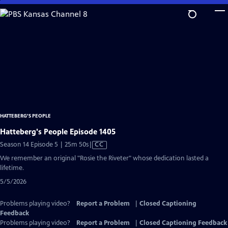
Skip
to
Main
Content
HATTEBERG'S PEOPLE
Hatteberg's People Episode 1405
Video
Season 14 Episode 5 | 25m 50s
|
CC
has
We remember an original "Rosie the Riveter" whose dedication lasted a
Closed
lifetime.
Captions
5/5/2026
Problems playing video?
Report a Problem
|
Closed Captioning
Feedback
Problems playing video?
Report a Problem
|
Closed Captioning Feedback