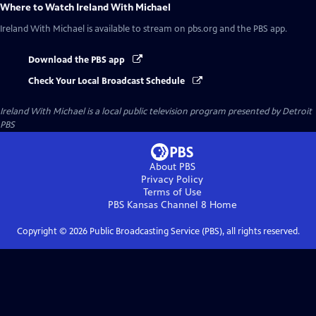
Where to Watch
Ireland With Michael
Ireland With Michael
is available to stream on pbs.org and the PBS app.
Download the PBS app
Check Your Local Broadcast Schedule
Ireland With Michael
is a local public television program presented by
Detroit
PBS
About PBS
Privacy Policy
Terms of Use
PBS Kansas Channel 8
Home
Copyright ©
2026
Public Broadcasting Service (PBS), all rights reserved.