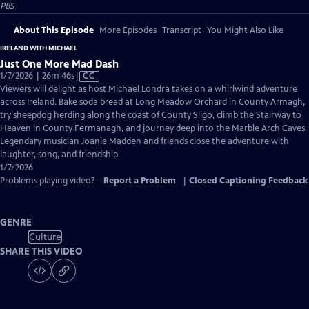
PBS
About This Episode
More Episodes
Transcript
You Might Also Like
IRELAND WITH MICHAEL
Just One More Mad Dash
Video
1/7/2026 | 26m 46s
|
CC
has
Viewers will delight as host Michael Londra takes on a whirlwind adventure
Closed
across Ireland. Bake soda bread at Long Meadow Orchard in County Armagh,
Captions
try sheepdog herding along the coast of County Sligo, climb the Stairway to
Heaven in County Fermanagh, and journey deep into the Marble Arch Caves.
Legendary musician Joanie Madden and friends close the adventure with
laughter, song, and friendship.
1/7/2026
Problems playing video?
Report a Problem
|
Closed Captioning Feedback
GENRE
Culture
SHARE THIS VIDEO