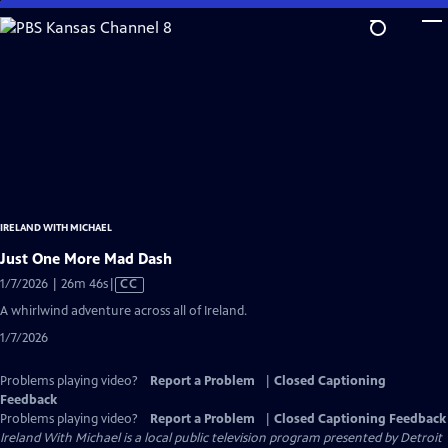
Skip
to
Main
Content
IRELAND WITH MICHAEL
Just One More Mad Dash
Video
1/7/2026 | 26m 46s
|
CC
has
A whirlwind adventure across all of Ireland.
Closed
1/7/2026
Captions
Problems playing video?
Report a Problem
|
Closed Captioning
Feedback
Problems playing video?
Report a Problem
|
Closed Captioning Feedback
Ireland With Michael
is a local public television program presented by
Detroit