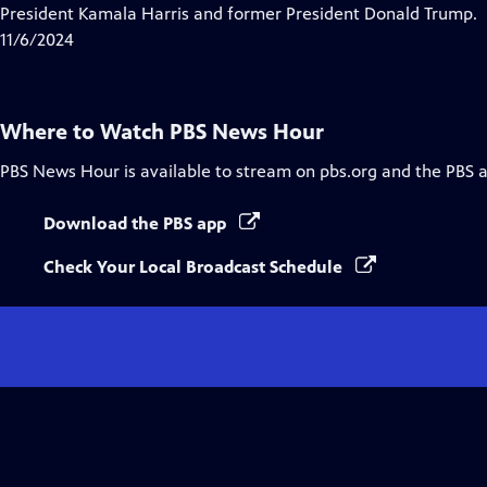
Closed
President Kamala Harris and former President Donald Trump.
Captions
11/6/2024
Where to Watch
PBS News Hour
PBS News Hour
is available to stream on pbs.org and the PBS 
Download the PBS app
Check Your Local Broadcast Schedule