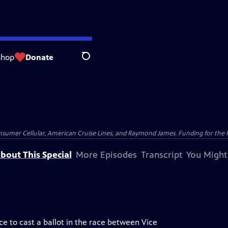
Shop
Donate
Search
nsumer Cellular, American Cruise Lines, and Raymond James. Funding for the 
bout This Special
More Episodes
Transcript
You Might
nce to cast a ballot in the race between Vice