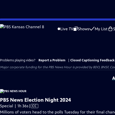
Skip
to
Live TV
Shows
My List
Main
Content
Problems playing video?
Report a Problem
|
Closed Captioning Feedback
Major corporate funding for the PBS News Hour is provided by BDO, BNSF, Co
A
PBS News Election Night 2024
Video
Special | 1h 36s
|
CC
has
Millions of voters head to the polls Tuesday for their final cha