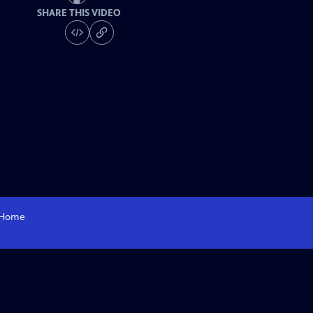
SHARE THIS VIDEO
Home