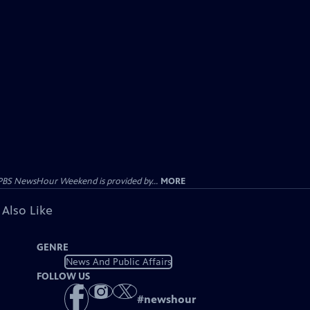
PBS NewsHour Weekend is provided by...
MORE
 Also Like
GENRE
News And Public Affairs
FOLLOW US
#
newshour