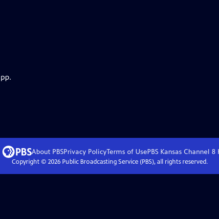
app.
About PBS
Privacy Policy
Terms of Use
PBS Kansas Channel 8
Copyright ©
2026
Public Broadcasting Service (PBS), all rights reserved.