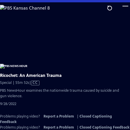
Skip
to
Main
Content
Ricochet: An American Trauma
Video
Special | 55m 52s
|
CC
has
PBS NewsHour examines the nationwide trauma caused by suicide and
Closed
gun violence.
Captions
9/28/2022
Problems playing video?
Report a Problem
|
Closed Captioning
Feedback
Problems playing video?
Report a Problem
|
Closed Captioning Feedback