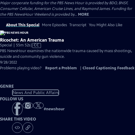
Major corporate funding for the PBS News Hour is provided by BDO, BNSF,
Consumer Cellular, American Cruise Lines, and Raymond James. Funding for
the PBS NewsHour Weekend is provided by...
MORE
About This Special
More Episodes
Transcript
You Might Also Like
Ricochet: An American Trauma
Video
Special | 55m 52s
|
CC
has
PBS NewsHour examines the nationwide trauma caused by mass shootings,
Closed
suicide and community gun violence.
Captions
9/28/2022
Problems playing video?
Report a Problem
|
Closed Captioning Feedback
GENRE
News And Public Affairs
FOLLOW US
#
newshour
SHARE THIS VIDEO