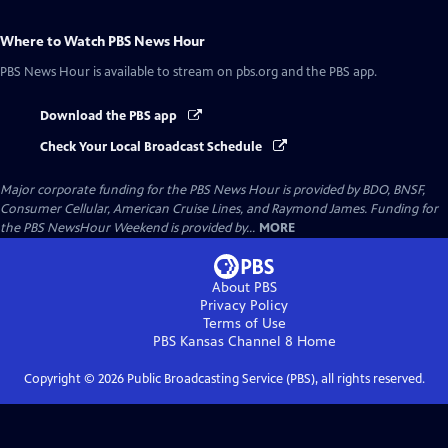
Where to Watch
PBS News Hour
PBS News Hour
is available to stream on pbs.org and the PBS app.
Download the PBS app
Check Your Local Broadcast Schedule
Major corporate funding for the PBS News Hour is provided by BDO, BNSF,
Consumer Cellular, American Cruise Lines, and Raymond James. Funding for
the PBS NewsHour Weekend is provided by...
MORE
About PBS
Privacy Policy
Terms of Use
PBS Kansas Channel 8
Home
Copyright ©
2026
Public Broadcasting Service (PBS), all rights reserved.