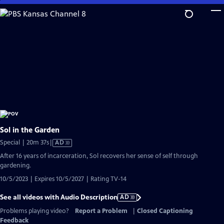
Skip
to
Main
Content
Sol in the Garden
Video
Special | 20m 37s
|
AD
has
After 16 years of incarceration, Sol recovers her sense of self through
Audio
gardening.
Description
10/5/2023 | Expires 10/5/2027 | Rating TV-14
See all videos with Audio Description
AD
Problems playing video?
Report a Problem
|
Closed Captioning
Feedback