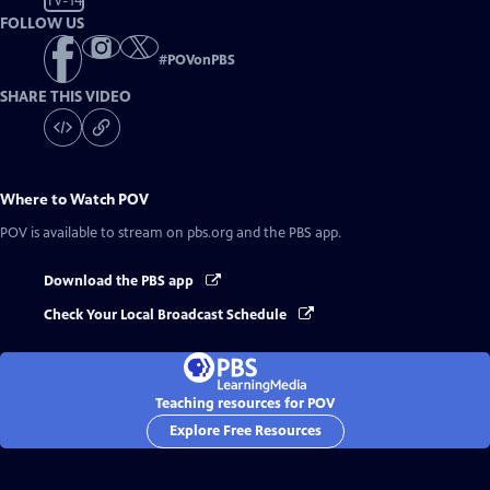
TV-14
FOLLOW US
#
POVonPBS
SHARE THIS VIDEO
Where to Watch
POV
POV
is available to stream on pbs.org and the PBS app.
Download the PBS app
Check Your Local Broadcast Schedule
Teaching resources for POV
Explore Free Resources