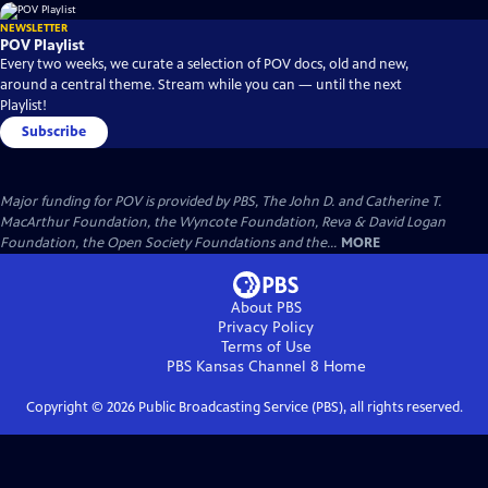
NEWSLETTER
POV Playlist
Every two weeks, we curate a selection of POV docs, old and new,
around a central theme. Stream while you can — until the next
Playlist!
Subscribe
Major funding for POV is provided by PBS, The John D. and Catherine T.
MacArthur Foundation, the Wyncote Foundation, Reva & David Logan
Foundation, the Open Society Foundations and the...
MORE
About PBS
Privacy Policy
Terms of Use
PBS Kansas Channel 8
Home
Copyright ©
2026
Public Broadcasting Service (PBS), all rights reserved.