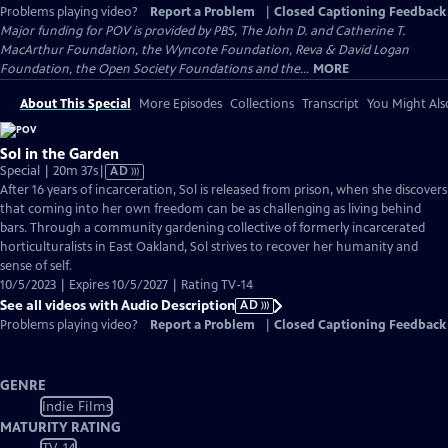
Problems playing video?
Report a Problem
|
Closed Captioning Feedback
Major funding for POV is provided by PBS, The John D. and Catherine T.
MacArthur Foundation, the Wyncote Foundation, Reva & David Logan
Foundation, the Open Society Foundations and the...
MORE
About This Special
More Episodes
Collections
Transcript
You Might Als
Sol in the Garden
Video
Special | 20m 37s
|
AD
has
After 16 years of incarceration, Sol is released from prison, when she discovers
Audio
that coming into her own freedom can be as challenging as living behind
Description
bars. Through a community gardening collective of formerly incarcerated
horticulturalists in East Oakland, Sol strives to recover her humanity and
sense of self.
10/5/2023 | Expires 10/5/2027 | Rating TV-14
See all videos with Audio Description
AD
Problems playing video?
Report a Problem
|
Closed Captioning Feedback
GENRE
Indie Films
MATURITY RATING