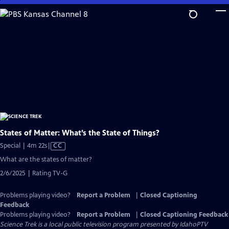
Skip
to
Main
Content
States of Matter: What’s the State of Things?
Video
Special | 4m 22s
|
CC
has
What are the states of matter?
Closed
2/6/2025 | Rating TV-G
Captions
Problems playing video?
Report a Problem
|
Closed Captioning
Feedback
Problems playing video?
Report a Problem
|
Closed Captioning Feedback
Science Trek
is a local public television program presented by
IdahoPTV