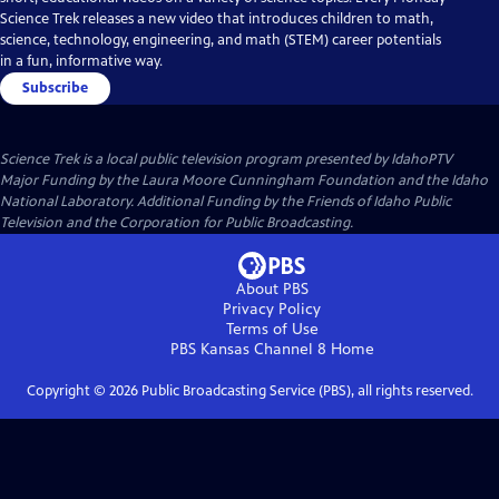
Science Trek releases a new video that introduces children to math,
science, technology, engineering, and math (STEM) career potentials
in a fun, informative way.
Subscribe
Science Trek
is a local public television program presented by
IdahoPTV
Major Funding by the Laura Moore Cunningham Foundation and the Idaho
National Laboratory. Additional Funding by the Friends of Idaho Public
Television and the Corporation for Public Broadcasting.
About PBS
Privacy Policy
Terms of Use
PBS Kansas Channel 8
Home
Copyright ©
2026
Public Broadcasting Service (PBS), all rights reserved.