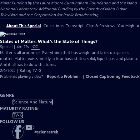
Major Funding by the Laura Moore Cunningham Foundation and the Idaho
National Laboratory. Additional Funding by the Friends of Idaho Public
Television and the Corporation for Public Broadcasting.
About This Special
Collections
Transcript
Clips & Previews
You Might Al
States of Matter: What’s the State of Things?
Video
Special | 4m 22s
|
CC
has
Matter is all around us. Everything that has weight and takes up space is
Closed
matter. Matter exists mostly in four basic states: solid, liquid, gas, and plasma.
Captions
And it all has to do with atoms.
2/6/2025 | Rating TV-G
Problems playing video?
Report a Problem
|
Closed Captioning Feedback
GENRE
Science And Nature
MATURITY RATING
TV-G
FOLLOW US
#
sciencetrek