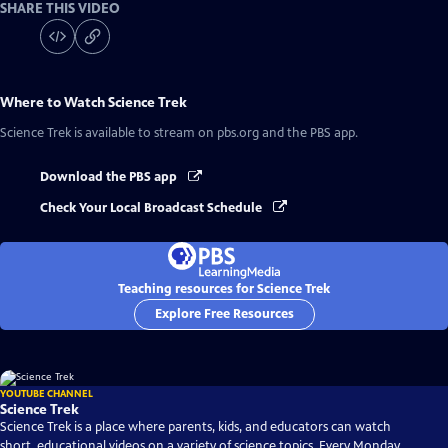
SHARE THIS VIDEO
Where to Watch
Science Trek
Science Trek
is available to stream on pbs.org and the PBS app.
Download the PBS app
Check Your Local Broadcast Schedule
Teaching resources for Science Trek
Explore Free Resources
YOUTUBE CHANNEL
Science Trek
Science Trek is a place where parents, kids, and educators can watch
short, educational videos on a variety of science topics. Every Monday