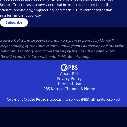
Science Trek releases a new video that introduces children to math,
science, technology, engineering, and math (STEM) career potentials
in a fun, informative way.
Subscribe
Science Trek
is a local public television program presented by
IdahoPTV
Major Funding by the Laura Moore Cunningham Foundation and the Idaho
National Laboratory. Additional Funding by the Friends of Idaho Public
Television and the Corporation for Public Broadcasting.
About PBS
Privacy Policy
Terms of Use
PBS Kansas Channel 8
Home
Copyright ©
2026
Public Broadcasting Service (PBS), all rights reserved.