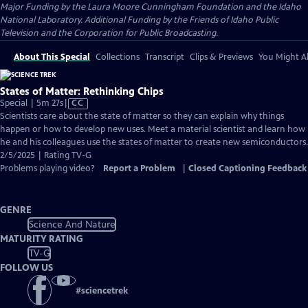
Major Funding by the Laura Moore Cunningham Foundation and the Idaho
National Laboratory. Additional Funding by the Friends of Idaho Public
Television and the Corporation for Public Broadcasting.
About This Special
Collections
Transcript
Clips & Previews
You Might Al
States of Matter: Rethinking Chips
Video
Special | 5m 27s
|
CC
has
Scientists care about the state of matter so they can explain why things
Closed
happen or how to develop new uses. Meet a material scientist and learn how
Captions
he and his colleagues use the states of matter to create new semiconductors.
2/5/2025 | Rating TV-G
Problems playing video?
Report a Problem
|
Closed Captioning Feedback
GENRE
Science And Nature
MATURITY RATING
TV-G
FOLLOW US
#
sciencetrek