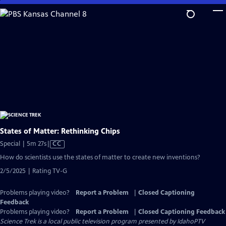
Skip
to
Main
Content
States of Matter: Rethinking Chips
Video
Special | 5m 27s
|
CC
has
How do scientists use the states of matter to create new inventions?
Closed
2/5/2025 | Rating TV-G
Captions
Problems playing video?
Report a Problem
|
Closed Captioning
Feedback
Problems playing video?
Report a Problem
|
Closed Captioning Feedback
Science Trek
is a local public television program presented by
IdahoPTV