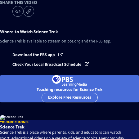
SHARE THIS VIDEO
Where to Watch
Science Trek
Science Trek
is available to stream on pbs.org and the PBS app.
Download the PBS app
Check Your Local Broadcast Schedule
Teaching resources for Science Trek
Explore Free Resources
YOUTUBE CHANNEL
Science Trek
Science Trek is a place where parents, kids, and educators can watch
short, educational videos on a variety of science topics. Every Monday