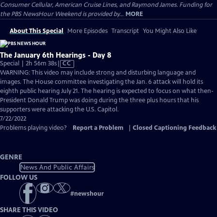
Consumer Cellular, American Cruise Lines, and Raymond James. Funding for
the PBS NewsHour Weekend is provided by...
MORE
About This Special
More Episodes
Transcript
You Might Also Like
The January 6th Hearings - Day 8
Video
Special | 2h 56m 38s
|
CC
has
WARNING: This video may include strong and disturbing language and
Closed
images. The House committee investigating the Jan. 6 attack will hold its
Captions
eighth public hearing July 21. The hearing is expected to focus on what then-
President Donald Trump was doing during the three plus hours that his
supporters were attacking the U.S. Capitol.
7/22/2022
Problems playing video?
Report a Problem
|
Closed Captioning Feedback
GENRE
News And Public Affairs
FOLLOW US
#
newshour
SHARE THIS VIDEO