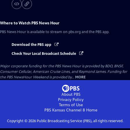
Where to Watch
PBS News Hour
PBS News Hour
is available to stream on pbs.org and the PBS app.
Download the PBS app
Check Your Local Broadcast Schedule
Major corporate funding for the PBS News Hour is provided by BDO, BNSF,
Consumer Cellular, American Cruise Lines, and Raymond James. Funding for
the PBS NewsHour Weekend is provided by...
MORE
About PBS
Privacy Policy
Terms of Use
PBS Kansas Channel 8
Home
Copyright ©
2026
Public Broadcasting Service (PBS), all rights reserved.