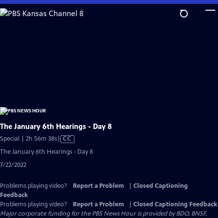
Skip
to
Main
Content
The January 6th Hearings - Day 8
Video
Special | 2h 56m 38s
|
CC
has
The January 6th Hearings - Day 8
Closed
7/22/2022
Captions
Problems playing video?
Report a Problem
|
Closed Captioning
Feedback
Problems playing video?
Report a Problem
|
Closed Captioning Feedback
Major corporate funding for the PBS News Hour is provided by BDO, BNSF,