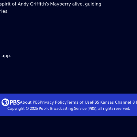
irit of Andy Griffith’s Mayberry alive, guiding
ies.
 app.
About PBS
Privacy Policy
Terms of Use
PBS Kansas Channel 8
Copyright ©
2026
Public Broadcasting Service (PBS), all rights reserved.