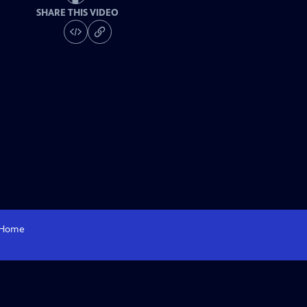
SHARE THIS VIDEO
Home