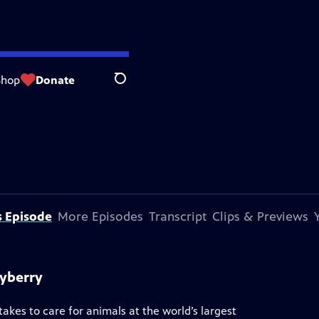
Shop
Donate
Search
s Episode
More Episodes
Transcript
Clips & Previews
ayberry
akes to care for animals at the world’s largest