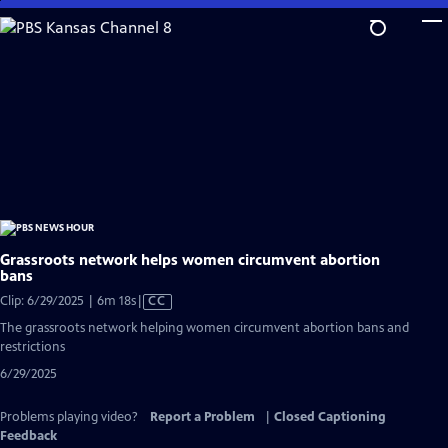
Skip
to
Main
Content
Grassroots network helps women circumvent abortion
bans
Video
Clip: 6/29/2025 | 6m 18s
|
CC
has
The grassroots network helping women circumvent abortion bans and
Closed
restrictions
Captions
6/29/2025
Problems playing video?
Report a Problem
|
Closed Captioning
Feedback