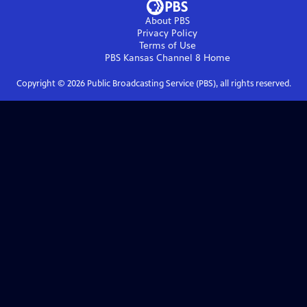
About PBS
Privacy Policy
Terms of Use
PBS Kansas Channel 8
Home
Copyright ©
2026
Public Broadcasting Service (PBS), all rights reserved.