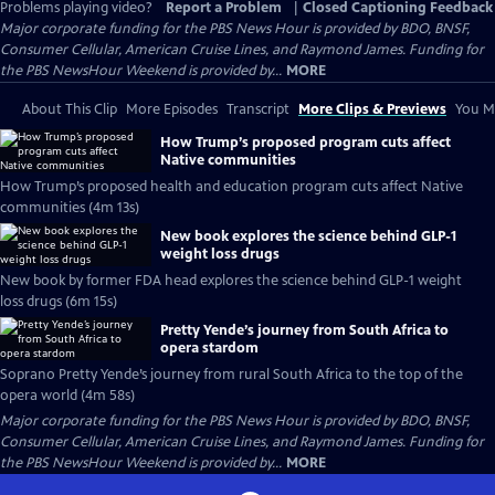
Problems playing video?
Report a Problem
|
Closed Captioning Feedback
Major corporate funding for the PBS News Hour is provided by BDO, BNSF,
Consumer Cellular, American Cruise Lines, and Raymond James. Funding for
the PBS NewsHour Weekend is provided by...
MORE
About This Clip
More Episodes
Transcript
More Clips & Previews
You Mi
How Trump’s proposed program cuts affect
Native communities
How Trump’s proposed health and education program cuts affect Native
communities (4m 13s)
New book explores the science behind GLP-1
weight loss drugs
New book by former FDA head explores the science behind GLP-1 weight
loss drugs (6m 15s)
Pretty Yende’s journey from South Africa to
opera stardom
Soprano Pretty Yende’s journey from rural South Africa to the top of the
opera world (4m 58s)
Major corporate funding for the PBS News Hour is provided by BDO, BNSF,
Consumer Cellular, American Cruise Lines, and Raymond James. Funding for
the PBS NewsHour Weekend is provided by...
MORE