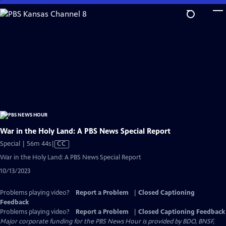
Skip
to
Main
Content
War in the Holy Land: A PBS News Special Report
Video
Special | 56m 44s
|
CC
has
War in the Holy Land: A PBS News Special Report
Closed
10/13/2023
Captions
Problems playing video?
Report a Problem
|
Closed Captioning
Feedback
Problems playing video?
Report a Problem
|
Closed Captioning Feedback
Major corporate funding for the PBS News Hour is provided by BDO, BNSF,