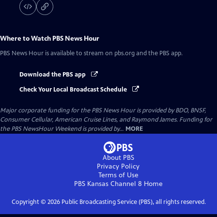
Where to Watch
PBS News Hour
PBS News Hour
is available to stream on pbs.org and the PBS app.
Download the PBS app
Check Your Local Broadcast Schedule
Major corporate funding for the PBS News Hour is provided by BDO, BNSF,
Consumer Cellular, American Cruise Lines, and Raymond James. Funding for
the PBS NewsHour Weekend is provided by...
MORE
About PBS
Privacy Policy
Terms of Use
PBS Kansas Channel 8
Home
Copyright ©
2026
Public Broadcasting Service (PBS), all rights reserved.