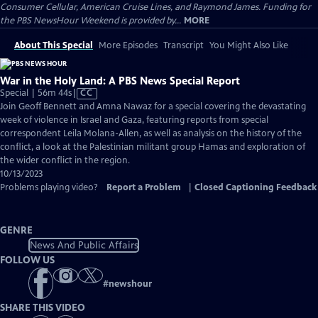
Consumer Cellular, American Cruise Lines, and Raymond James. Funding for
the PBS NewsHour Weekend is provided by...
MORE
About This Special
More Episodes
Transcript
You Might Also Like
War in the Holy Land: A PBS News Special Report
Video
Special | 56m 44s
|
CC
has
Join Geoff Bennett and Amna Nawaz for a special covering the devastating
Closed
week of violence in Israel and Gaza, featuring reports from special
Captions
correspondent Leila Molana-Allen, as well as analysis on the history of the
conflict, a look at the Palestinian militant group Hamas and exploration of
the wider conflict in the region.
10/13/2023
Problems playing video?
Report a Problem
|
Closed Captioning Feedback
GENRE
News And Public Affairs
FOLLOW US
#
newshour
SHARE THIS VIDEO