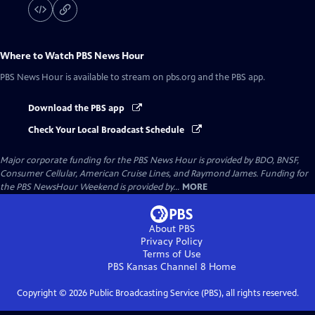
Where to Watch
PBS News Hour
PBS News Hour
is available to stream on pbs.org and the PBS app.
Download the PBS app
Check Your Local Broadcast Schedule
Major corporate funding for the PBS News Hour is provided by BDO, BNSF,
Consumer Cellular, American Cruise Lines, and Raymond James. Funding for
the PBS NewsHour Weekend is provided by...
MORE
About PBS
Privacy Policy
Terms of Use
PBS Kansas Channel 8
Home
Copyright ©
2026
Public Broadcasting Service (PBS), all rights reserved.