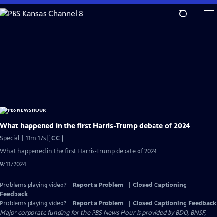
Skip
to
Main
Content
What happened in the first Harris-Trump debate of 2024
Video
Special | 11m 17s
|
CC
has
What happened in the first Harris-Trump debate of 2024
Closed
9/11/2024
Captions
Problems playing video?
Report a Problem
|
Closed Captioning
Feedback
Problems playing video?
Report a Problem
|
Closed Captioning Feedback
Major corporate funding for the PBS News Hour is provided by BDO, BNSF,