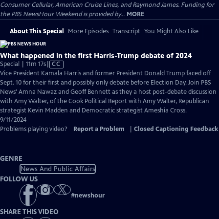
Consumer Cellular, American Cruise Lines, and Raymond James. Funding for
the PBS NewsHour Weekend is provided by...
MORE
About This Special
More Episodes
Transcript
You Might Also Like
What happened in the first Harris-Trump debate of 2024
Video
Special | 11m 17s
|
CC
has
Vice President Kamala Harris and former President Donald Trump faced off
Closed
Sept. 10 for their first and possibly only debate before Election Day. Join PBS
Captions
News' Amna Nawaz and Geoff Bennett as they a host post-debate discussion
with Amy Walter, of the Cook Political Report with Amy Walter, Republican
strategist Kevin Madden and Democratic strategist Ameshia Cross.
9/11/2024
Problems playing video?
Report a Problem
|
Closed Captioning Feedback
GENRE
News And Public Affairs
FOLLOW US
#
newshour
SHARE THIS VIDEO