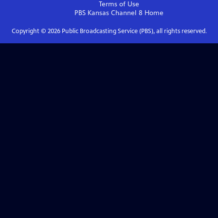
Terms of Use
PBS Kansas Channel 8
Home
Copyright ©
2026
Public Broadcasting Service (PBS), all rights reserved.