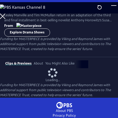
Skip
to
Main
Lesley Manville and Tim McMullan return in an adaptation of the third
Content
and final installment in best-selling novelist Anthony Horowitz’s Susan
Ryeland series.
From
Explore Drama Shows
Funding for MASTERPIECE is provided by Viking and Raymond James with
additional support from public television viewers and contributors to The
MASTERPIECE Trust, created to help ensure the series’ future.
Clips & Previews
About
You Might Also Like
Loading...
Funding for MASTERPIECE is provided by Viking and Raymond James with
additional support from public television viewers and contributors to The
MASTERPIECE Trust, created to help ensure the series’ future.
About PBS
Privacy Policy