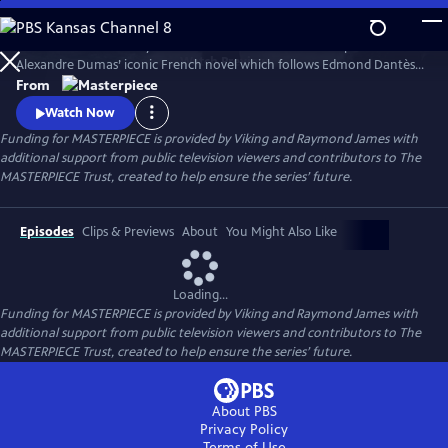
Skip
to
Sam Claflin and Jeremy Irons star in this bold new TV adaptation of
Main
Watch
Preview
Alexandre Dumas’ iconic French novel which follows Edmond Dantès,
Content
a young man falsely accused of treason.
From
Watch Now
Funding for MASTERPIECE is provided by Viking and Raymond James with
additional support from public television viewers and contributors to The
MASTERPIECE Trust, created to help ensure the series’ future.
Episodes
Clips & Previews
About
You Might Also Like
Loading...
Funding for MASTERPIECE is provided by Viking and Raymond James with
additional support from public television viewers and contributors to The
MASTERPIECE Trust, created to help ensure the series’ future.
About PBS
Privacy Policy
Terms of Use