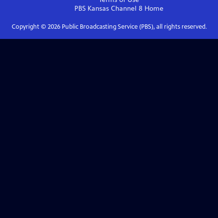
PBS Kansas Channel 8
Home
Copyright ©
2026
Public Broadcasting Service (PBS), all rights reserved.