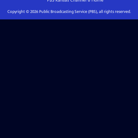
PBS Kansas Channel 8
Home
Copyright ©
2026
Public Broadcasting Service (PBS), all rights reserved.