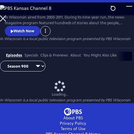
Skip
to
Main
In Wisconsin aired from 2003-2011. During its nine-year run, the news-
Content
magazine program featured hundreds of stories about the people,
places and issues in Wisconsin.
Watch Now
In Wisconsin
is a local public television program presented by
PBS Wisconsin
Episodes
Specials
Clips & Previews
About
You Might Also Like
Loading...
In Wisconsin
is a local public television program presented by
PBS Wisconsin
About PBS
Privacy Policy
Terms of Use