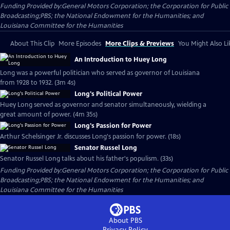
Funding Provided by:General Motors Corporation; the Corporation for Public
Broadcasting;PBS; the National Endowment for the Humanities; and
Louisiana Committee for the Humanities
About This Clip
More Episodes
More Clips & Previews
You Might Also Li
An Introduction to Huey Long
Long was a powerful politician who served as governor of Louisiana
from 1928 to 1932. (3m 4s)
Long's Political Power
Huey Long served as governor and senator simultaneously, wielding a
great amount of power. (4m 35s)
Long's Passion for Power
Arthur Schelsinger Jr. discusses Long's passion for power. (18s)
Senator Russel Long
Senator Russel Long talks about his father's populism. (33s)
Funding Provided by:General Motors Corporation; the Corporation for Public
Broadcasting;PBS; the National Endowment for the Humanities; and
Louisiana Committee for the Humanities
About PBS
Privacy Policy