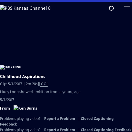
Skip
to
Main
Content
Childhood Aspirations
Video
Clip: 5/1/2017 | 2m 20s
|
CC
has
Huey Long showed ambition from a young age.
Closed
5/1/2017
Captions
From
Problems playing video?
Report a Problem
|
Closed Captioning
Feedback
Problems playing video?
Report a Problem
|
Closed Captioning Feedback