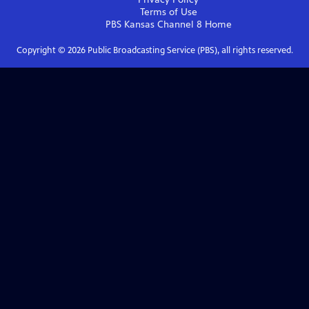
Terms of Use
PBS Kansas Channel 8
Home
Copyright ©
2026
Public Broadcasting Service (PBS), all rights reserved.