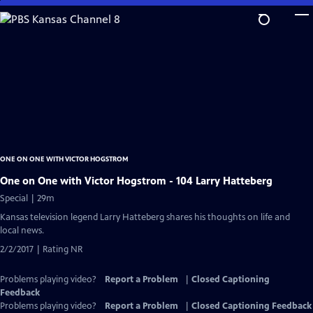
Skip
to
Main
Content
ONE ON ONE WITH VICTOR HOGSTROM
One on One with Victor Hogstrom - 104 Larry Hatteberg
Special | 29m
Kansas television legend Larry Hatteberg shares his thoughts on life and
local news.
2/2/2017 | Rating NR
Problems playing video?
Report a Problem
|
Closed Captioning
Feedback
Problems playing video?
Report a Problem
|
Closed Captioning Feedback