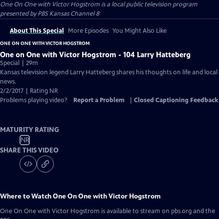
One On One with Victor Hogstrom
is a local public television program
presented by
PBS Kansas Channel 8
About This Special
More Episodes
You Might Also Like
ONE ON ONE WITH VICTOR HOGSTROM
One on One with Victor Hogstrom - 104 Larry Hatteberg
Special | 29m
Kansas television legend Larry Hatteberg shares his thoughts on life and local
news.
2/2/2017 | Rating NR
Problems playing video?
Report a Problem
|
Closed Captioning Feedback
MATURITY RATING
NR
SHARE THIS VIDEO
Where to Watch
One On One with Victor Hogstrom
One On One with Victor Hogstrom
is available to stream on pbs.org and the