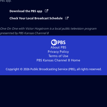
PBS app.
Download the PBS app
Check Your Local Broadcast Schedule
One On One with Victor Hogstrom
is a local public television program
presented by
PBS Kansas Channel 8
About PBS
Privacy Policy
Terms of Use
PBS Kansas Channel 8
Home
Copyright ©
2026
Public Broadcasting Service (PBS), all rights reserved.