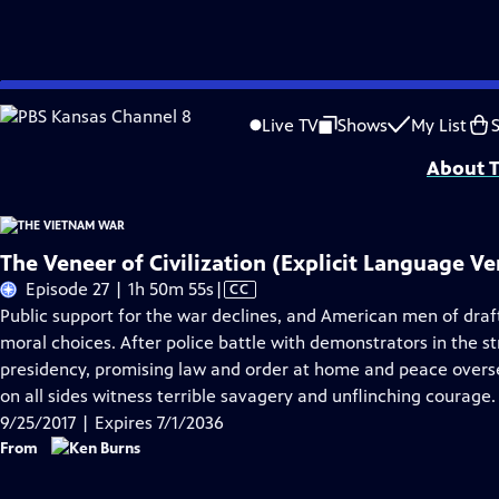
Skip
Problems playing video?
Report a Problem
|
Closed Captioning Feedback
to
Funding for The Vietnam War is provided by Bank of America; Corporation for 
Live TV
Shows
My List
Main
About T
Content
The Veneer of Civilization (Explicit Language Ve
Video
Episode 27 | 1h 50m 55s
|
CC
has
Public support for the war declines, and American men of draf
Closed
moral choices. After police battle with demonstrators in the s
Captions
presidency, promising law and order at home and peace overse
on all sides witness terrible savagery and unflinching courage.
9/25/2017 | Expires 7/1/2036
From