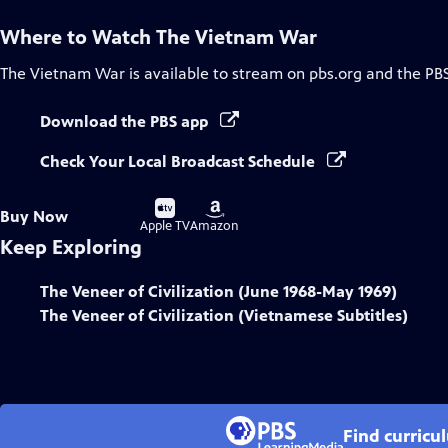
Where to Watch
The Vietnam War
The Vietnam War
is available to stream on pbs.org and the PB
Download the PBS app
Check Your Local Broadcast Schedule
Buy
Buy
Buy Now
on
on
Apple TV
Amazon
Keep Exploring
The Veneer of Civilization (June 1968-May 1969)
The Veneer of Civilization (Vietnamese Subtitles)
Find curricu