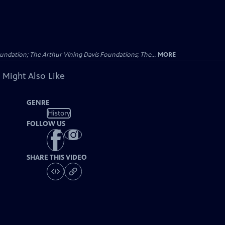
undation; The Arthur Vining Davis Foundations; The...
MORE
 Might Also Like
GENRE
History
FOLLOW US
SHARE THIS VIDEO