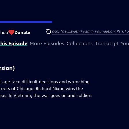
Public Broadcasting; David H. Koch; The Blavatnik Family Foundation; Park Fo
Shop
Donate
Search
his Episode
More Episodes
Collections
Transcript
You
rsion)
t age face difficult decisions and wrenching
treets of Chicago, Richard Nixon wins the
as. In Vietnam, the war goes on and soldiers