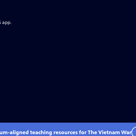
S app.
lum-aligned teaching resources for The Vietnam War