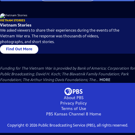
VIETNAM STORIES
Vietnam Stories
We asked viewers to share their experiences during the events of the
Vietnam War era. The response was thousands of videos,
photographs, and short stories.
Find Out More
Funding for The Vietnam War is provided by Bank of America; Corporation for
Public Broadcasting; David H. Koch; The Blavatnik Family Foundation; Park
Foundation; The Arthur Vining Davis Foundations; The...
MORE
About PBS
Privacy Policy
Terms of Use
PBS Kansas Channel 8
Home
Copyright ©
2026
Public Broadcasting Service (PBS), all rights reserved.