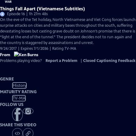
Things Fall Apart (Vietnamese Subtitles)
Episode 16 | 1h 27m 48s
On the eve of the Tet holiday, North Vietnamese and Viet Cong forces launch
surprise attacks on cities and military bases throughout the south, suffering
devastating losses but casting grave doubt on Johnson’s promise that there is
“light at the end of the tunnel.” The president decides not to run again and
the country is staggered by assassinations and unrest.
9/24/2017 | Expires 7/1/2036 | Rating TV-MA
From
Problems playing video?
Report a Problem
|
Closed Captioning Feedback
GENRE
History
MATURITY RATING
TV-MA
FOLLOW US
SHARE THIS VIDEO