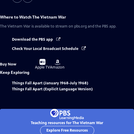
Where to Watch
The Vietnam War
The Vietnam War
is available to stream on pbs.org and the PBS app.
Download the PBS app
Check Your Local Broadcast Schedule
Buy
Buy
Buy Now
on
on
Apple TV
Amazon
Keep Exploring
Things Fall Apart (January 1968-July 1968)
Things Fall Apart (Explicit Language Version)
Teaching resources for The Vietnam War
Explore Free Resources