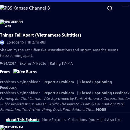
Skip
to
Main
Content
Things Fall Apart (Vietnamese Subtitles)
Episode 16 | 1h 27m 48s
Shaken by the Tet Offensive, assassinations and unrest, America seems
to be coming apart.
9/24/2017 | Expires 7/1/2036 | Rating TV-MA
From
Problems playing video?
Report a Problem
|
Closed Captioning
Feedback
Problems playing video?
Report a Problem
|
Closed Captioning Feedback
Funding for The Vietnam War is provided by Bank of America; Corporation for
Public Broadcasting; David H. Koch; The Blavatnik Family Foundation; Park
Foundation; The Arthur Vining Davis Foundations; The...
MORE
About This Episode
More Episodes
Collections
You Might Also Like