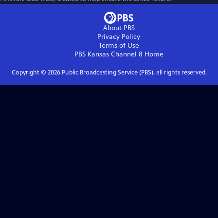
About PBS
Privacy Policy
Terms of Use
PBS Kansas Channel 8
Home
Copyright ©
2026
Public Broadcasting Service (PBS), all rights reserved.