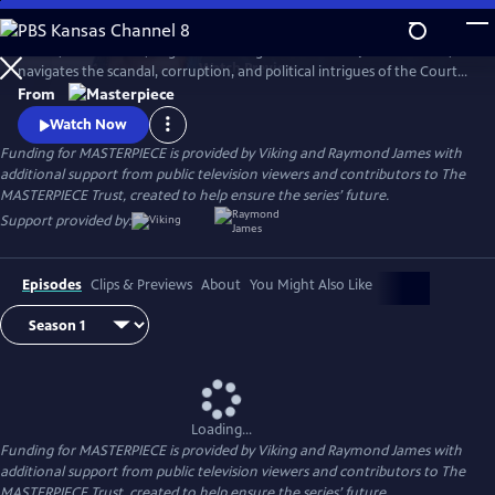
Skip
to
In 1837, a diminutive, neglected teenager is crowned Queen Victoria,
Main
Watch
Preview
navigates the scandal, corruption, and political intrigues of the Court,
Content
and soon rises to become the most powerful woman in the world.
From
Victoria stars Jenna Coleman (Doctor Who) as Queen Victoria in this
Watch Now
miniseries following the drama of the candid, spirited monarch.
Funding for MASTERPIECE is provided by Viking and Raymond James with
additional support from public television viewers and contributors to The
MASTERPIECE Trust, created to help ensure the series’ future.
Support provided by:
Episodes
Clips & Previews
About
You Might Also Like
Loading...
Funding for MASTERPIECE is provided by Viking and Raymond James with
additional support from public television viewers and contributors to The
MASTERPIECE Trust, created to help ensure the series’ future.