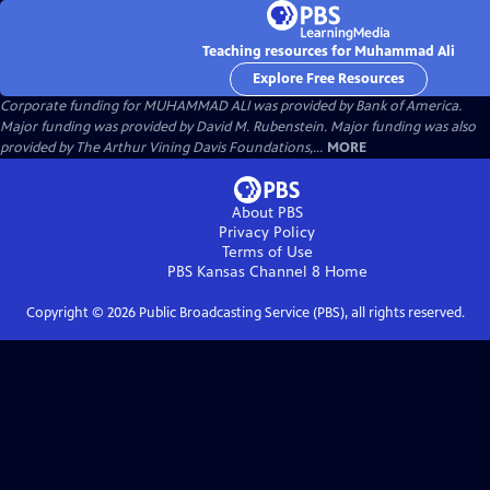
Teaching resources for Muhammad Ali
Explore Free Resources
Corporate funding for MUHAMMAD ALI was provided by Bank of America.
Major funding was provided by David M. Rubenstein. Major funding was also
provided by The Arthur Vining Davis Foundations,...
MORE
About PBS
Privacy Policy
Terms of Use
PBS Kansas Channel 8
Home
Copyright ©
2026
Public Broadcasting Service (PBS), all rights reserved.