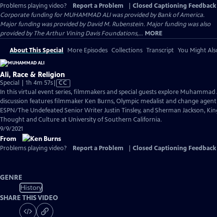
Problems playing video?
Report a Problem
|
Closed Captioning Feedback
Corporate funding for MUHAMMAD ALI was provided by Bank of America.
Major funding was provided by David M. Rubenstein. Major funding was also
provided by The Arthur Vining Davis Foundations,...
MORE
About This Special
More Episodes
Collections
Transcript
You Might Als
Ali, Race & Religion
Video
Special | 1h 4m 57s
|
CC
has
In this virtual event series, filmmakers and special guests explore Muhammad 
Closed
discussion features filmmaker Ken Burns, Olympic medalist and change agen
Captions
ESPN/The Undefeated Senior Writer Justin Tinsley, and Sherman Jackson, King 
Thought and Culture at University of Southern California.
9/9/2021
From
Problems playing video?
Report a Problem
|
Closed Captioning Feedback
GENRE
History
SHARE THIS VIDEO