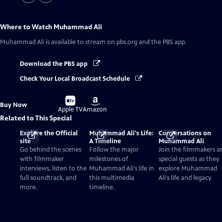
Where to Watch
Muhammad Ali
Muhammad Ali
is available to stream on pbs.org and the PBS app.
Download the PBS app
Check Your Local Broadcast Schedule
Buy
Buy
Buy Now
on
on
Apple TV
Amazon
Related to This Special
Explore the Official
Muhammad Ali's Life:
Conversations on
site
A Timeline
Muhammad Ali
Go behind the scenes
Follow the major
Join the filmmakers a
with filmmaker
milestones of
special guests as they
interviews, listen to the
Muhammad Ali's life in
explore Muhammad
full soundtrack, and
this multimedia
Ali's life and legacy.
more.
timeline.