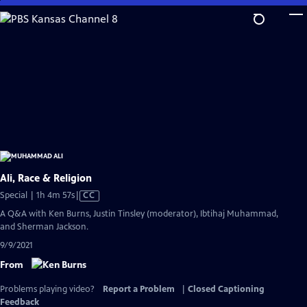
Skip
to
Main
Content
Ali, Race & Religion
Video
Special | 1h 4m 57s
|
CC
has
A Q&A with Ken Burns, Justin Tinsley (moderator), Ibtihaj Muhammad,
Closed
and Sherman Jackson.
Captions
9/9/2021
From
Problems playing video?
Report a Problem
|
Closed Captioning
Feedback