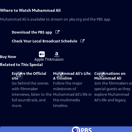
Where to Watch
Muhammad Ali
Muhammad Ali
is available to stream on pbs.org and the PBS app.
Download the PBS app
Check Your Local Broadcast Schedule
Buy
Buy
Buy Now
on
on
Apple TV
Amazon
Related to This Special
Explore the Official
Muhammad Ali's Life:
Conversations on
site
A Timeline
Muhammad Ali
Go behind the scenes
Follow the major
Join the filmmakers a
with filmmaker
milestones of
special guests as they
interviews, listen to the
Muhammad Ali's life in
explore Muhammad
full soundtrack, and
this multimedia
Ali's life and legacy.
more.
timeline.