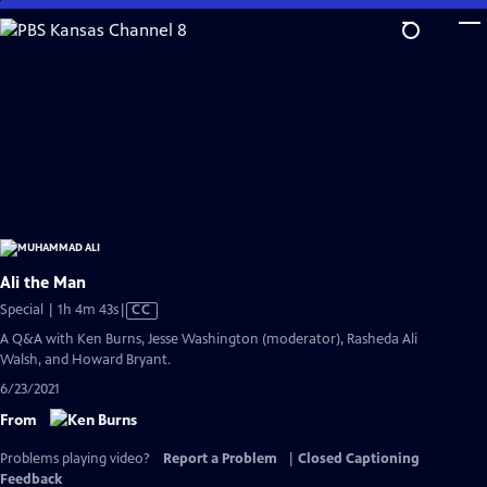
Skip
to
Main
Content
Ali the Man
Video
Special | 1h 4m 43s
|
CC
has
A Q&A with Ken Burns, Jesse Washington (moderator), Rasheda Ali
Closed
Walsh, and Howard Bryant.
Captions
6/23/2021
From
Problems playing video?
Report a Problem
|
Closed Captioning
Feedback