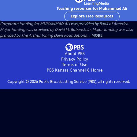
Teaching resources for Muhammad Ali
Explore Free Resources
Corporate funding for MUHAMMAD ALI was provided by Bank of America.
Major funding was provided by David M. Rubenstein. Major funding was also
provided by The Arthur Vining Davis Foundations,...
MORE
About PBS
Privacy Policy
Terms of Use
PBS Kansas Channel 8
Home
Copyright ©
2026
Public Broadcasting Service (PBS), all rights reserved.