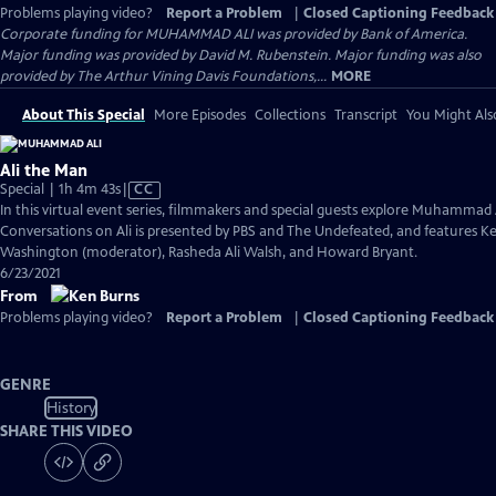
Problems playing video?
Report a Problem
|
Closed Captioning Feedback
Corporate funding for MUHAMMAD ALI was provided by Bank of America.
Major funding was provided by David M. Rubenstein. Major funding was also
provided by The Arthur Vining Davis Foundations,...
MORE
About This Special
More Episodes
Collections
Transcript
You Might Als
Ali the Man
Video
Special | 1h 4m 43s
|
CC
has
In this virtual event series, filmmakers and special guests explore Muhammad 
Closed
Conversations on Ali is presented by PBS and The Undefeated, and features Ke
Captions
Washington (moderator), Rasheda Ali Walsh, and Howard Bryant.
6/23/2021
From
Problems playing video?
Report a Problem
|
Closed Captioning Feedback
GENRE
History
SHARE THIS VIDEO