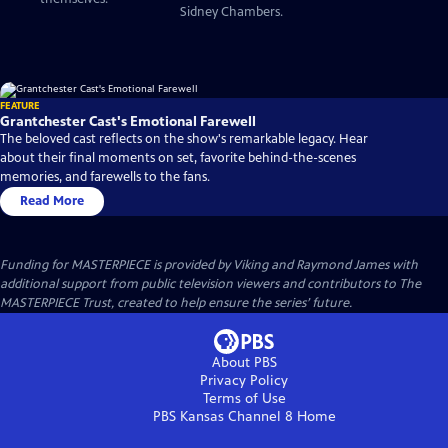
Sidney Chambers.
FEATURE
Grantchester Cast's Emotional Farewell
The beloved cast reflects on the show's remarkable legacy. Hear
about their final moments on set, favorite behind-the-scenes
memories, and farewells to the fans.
Read More
Funding for MASTERPIECE is provided by Viking and Raymond James with
additional support from public television viewers and contributors to The
MASTERPIECE Trust, created to help ensure the series’ future.
About PBS
Privacy Policy
Terms of Use
PBS Kansas Channel 8
Home