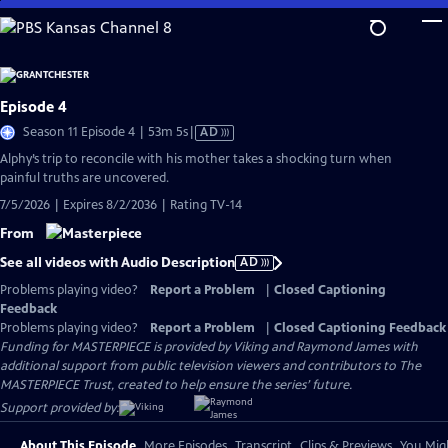
Skip
to
Main
Content
Episode 4
Video
Season 11 Episode 4 | 53m 5s
|
AD
has
Alphy’s trip to reconcile with his mother takes a shocking turn when
Audio
painful truths are uncovered.
Description
7/5/2026 | Expires 8/2/2036 | Rating TV-14
From
See all videos with Audio Description
AD
Problems playing video?
Report a Problem
|
Closed Captioning
Feedback
Problems playing video?
Report a Problem
|
Closed Captioning Feedback
Funding for MASTERPIECE is provided by Viking and Raymond James with
additional support from public television viewers and contributors to The
MASTERPIECE Trust, created to help ensure the series’ future.
Support provided by:
About This Episode
More Episodes
Transcript
Clips & Previews
You Migh