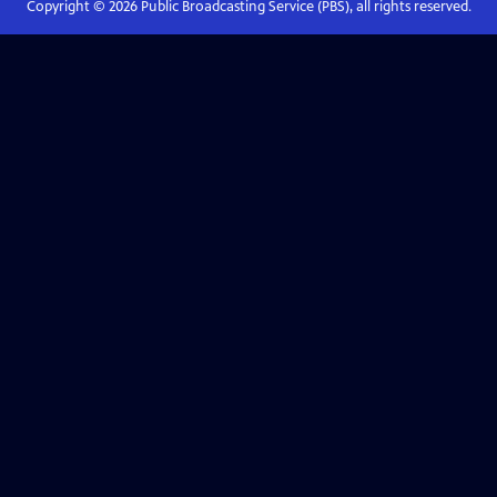
Copyright ©
2026
Public Broadcasting Service (PBS), all rights reserved.