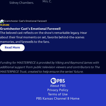
Mrs. C.
Sidney Chambers.
FEATURE
Grantchester Cast's Emotional Farewell
The beloved cast reflects on the show's remarkable legacy. Hear
about their final moments on set, favorite behind-the-scenes
memories, and farewells to the fans.
Read More
Funding for MASTERPIECE is provided by Viking and Raymond James with
additional support from public television viewers and contributors to The
MASTERPIECE Trust, created to help ensure the series’ future.
About PBS
Privacy Policy
Terms of Use
PBS Kansas Channel 8
Home