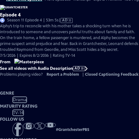
Episode 4
Video
Season 11 Episode 4 | 53m 5s
|
AD
has
Alphy’s trip to reconcile with his mother takes a shocking turn when he is
Audio
introduced to someone and uncovers painful truths about family and faith.
Description
On the train home, a fellow passenger is murdered, and Alphy becomes the
prime suspect amid prejudice and fear. Back in Grantchester, Leonard defends
troubled Raymond from Geordie, and Miss Scott hides a big secret.
7/5/2026 | Expires 8/2/2036 | Rating TV-14
From
See all videos with Audio Description
AD
Problems playing video?
Report a Problem
|
Closed Captioning Feedback
GENRE
Drama
MATURITY RATING
TV-14
FOLLOW US
#
GrantchesterPBS