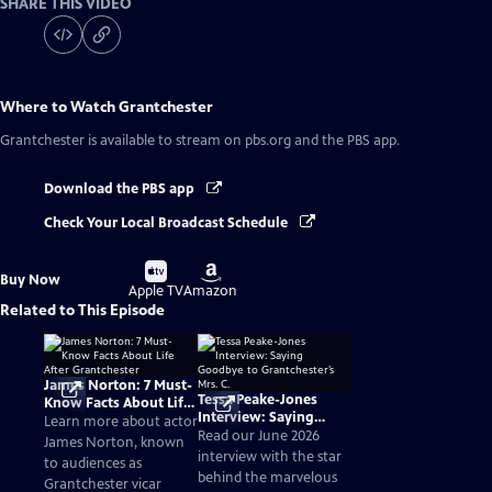
SHARE THIS VIDEO
Where to Watch
Grantchester
Grantchester
is available to stream on pbs.org and the PBS app.
Download the PBS app
Check Your Local Broadcast Schedule
Buy
Buy
Buy Now
on
on
Apple TV
Amazon
Related to This Episode
James Norton: 7 Must-
Tessa Peake-Jones
Know Facts About Life
Interview: Saying
After Grantchester
Learn more about actor
Goodbye to
Read our June 2026
James Norton, known
Grantchester’s Mrs. C.
interview with the star
to audiences as
behind the marvelous
Grantchester vicar