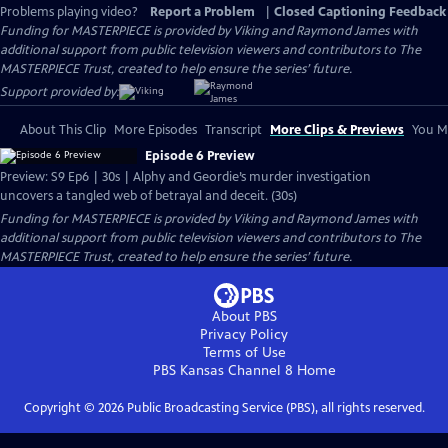
Problems playing video?
Report a Problem
|
Closed Captioning Feedback
Funding for MASTERPIECE is provided by Viking and Raymond James with
additional support from public television viewers and contributors to The
MASTERPIECE Trust, created to help ensure the series’ future.
Support provided by:
About This Clip
More Episodes
Transcript
More Clips & Previews
You Mi
Episode 6 Preview
Preview: S9 Ep6 | 30s | Alphy and Geordie’s murder investigation
uncovers a tangled web of betrayal and deceit. (30s)
Funding for MASTERPIECE is provided by Viking and Raymond James with
additional support from public television viewers and contributors to The
MASTERPIECE Trust, created to help ensure the series’ future.
About PBS
Privacy Policy
Terms of Use
PBS Kansas Channel 8
Home
Copyright ©
2026
Public Broadcasting Service (PBS), all rights reserved.