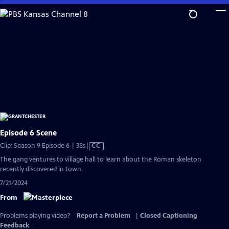
Skip
to
Main
Content
Episode 6 Scene
Video
Clip: Season 9 Episode 6 | 38s
|
CC
has
The gang ventures to village hall to learn about the Roman skeleton
Closed
recently discovered in town.
Captions
7/21/2024
From
Problems playing video?
Report a Problem
|
Closed Captioning
Feedback