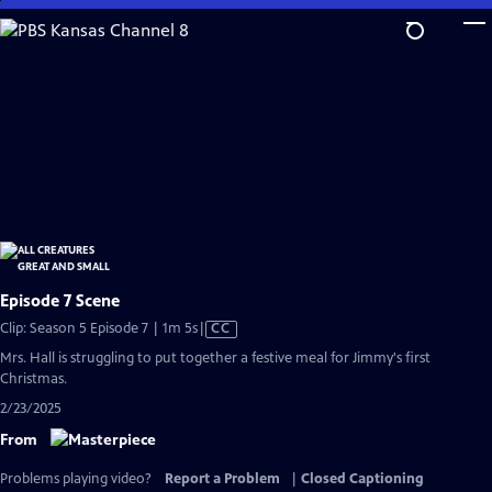
Skip
to
Main
Content
Episode 7 Scene
Video
Clip: Season 5 Episode 7 | 1m 5s
|
CC
has
Mrs. Hall is struggling to put together a festive meal for Jimmy's first
Closed
Christmas.
Captions
2/23/2025
From
Problems playing video?
Report a Problem
|
Closed Captioning