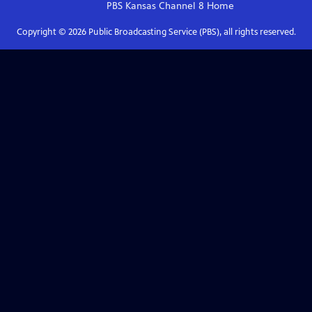
PBS Kansas Channel 8
Home
Copyright ©
2026
Public Broadcasting Service (PBS), all rights reserved.