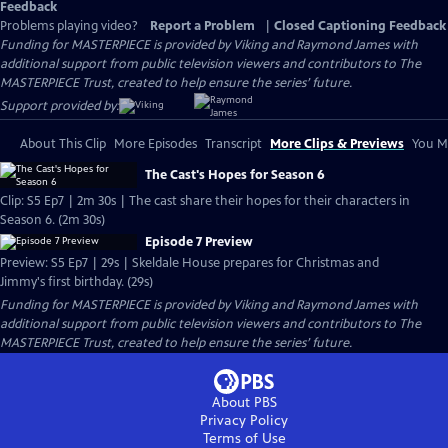
Feedback
Problems playing video?
Report a Problem
|
Closed Captioning Feedback
Funding for MASTERPIECE is provided by Viking and Raymond James with
additional support from public television viewers and contributors to The
MASTERPIECE Trust, created to help ensure the series’ future.
Support provided by:
About This Clip
More Episodes
Transcript
More Clips & Previews
You Mi
The Cast's Hopes for Season 6
Clip: S5 Ep7 | 2m 30s | The cast share their hopes for their characters in
Season 6. (2m 30s)
Episode 7 Preview
Preview: S5 Ep7 | 29s | Skeldale House prepares for Christmas and
Jimmy's first birthday. (29s)
Funding for MASTERPIECE is provided by Viking and Raymond James with
additional support from public television viewers and contributors to The
MASTERPIECE Trust, created to help ensure the series’ future.
About PBS
Privacy Policy
Terms of Use