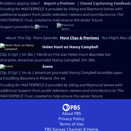
Problems playing video?
Report a Problem
|
Closed Captioning Feedback
Funding for MASTERPIECE is provided by Viking and Raymond James with
additional support from public television viewers and contributors to The
MASTERPIECE Trust, created to help ensure the series’ future.
Support provided by:
About This Clip
More Episodes
More Clips & Previews
You Might Also Li
Helen Hunt on Nancy Campbell
Clip: S1 Ep1 | 1m 30s | World on Fire star Helen Hunt describes her
character, American journalist Nancy Campbell. (1m 30s)
Scene
Clip: S1 Ep1 | 1m 4s | American journalist Nancy Campbell stumbles upon
a troubling discovery in Poland. (1m 4s)
Funding for MASTERPIECE is provided by Viking and Raymond James with
additional support from public television viewers and contributors to The
MASTERPIECE Trust, created to help ensure the series’ future.
About PBS
Privacy Policy
Terms of Use
PBS Kansas Channel 8
Home