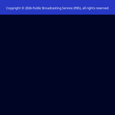
Copyright ©
2026
Public Broadcasting Service (PBS), all rights reserved.