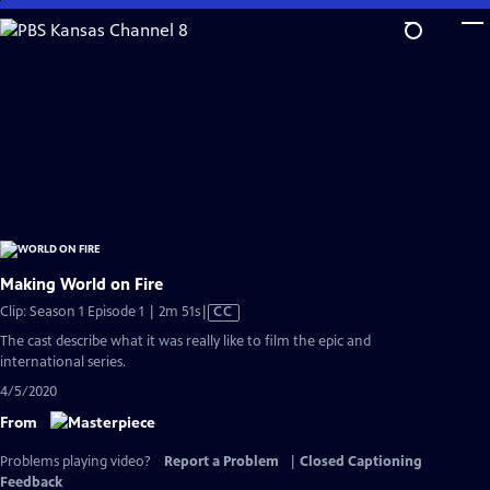
Skip
to
Main
Content
Making World on Fire
Video
Clip: Season 1 Episode 1 | 2m 51s
|
CC
has
The cast describe what it was really like to film the epic and
Closed
international series.
Captions
4/5/2020
From
Problems playing video?
Report a Problem
|
Closed Captioning
Feedback