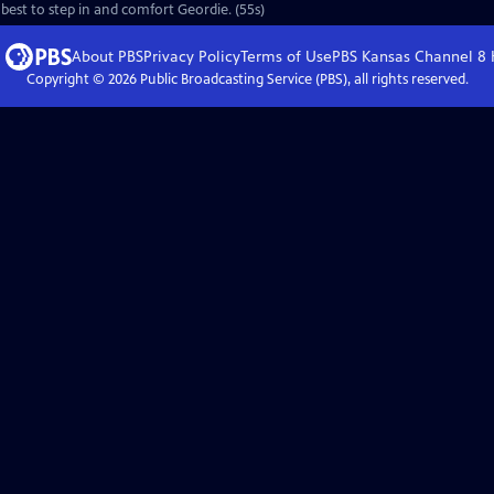
 best to step in and comfort Geordie. (55s)
About PBS
Privacy Policy
Terms of Use
PBS Kansas Channel 8
Copyright ©
2026
Public Broadcasting Service (PBS), all rights reserved.