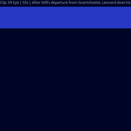
Clip: S9 Ep3 | 55s | After Will's departure from Grantchester, Leonard does his