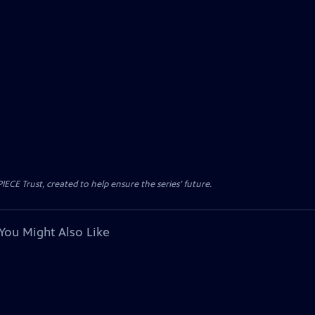
CE Trust, created to help ensure the series’ future.
You Might Also Like