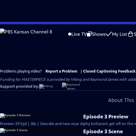
Skip
to
Live TV
Shows
My List
Main
Content
Problems playing video?
Report a Problem
|
Closed Captioning Feedback
Funding for MASTERPIECE is provided by Viking and Raymond James with additio
Support provided by:
About This 
Episode 3 Preview
Preview: S9 Ep3 | 30s | Geordie and new vicar Alphy Kottaram get off on the w
Episode 3 Scene