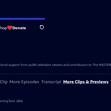
Shop
Donate
Search
nal support from public television viewers and contributors to The MASTERPIE
Clip
More Episodes
Transcript
More Clips & Previews
rong foot. (30s)